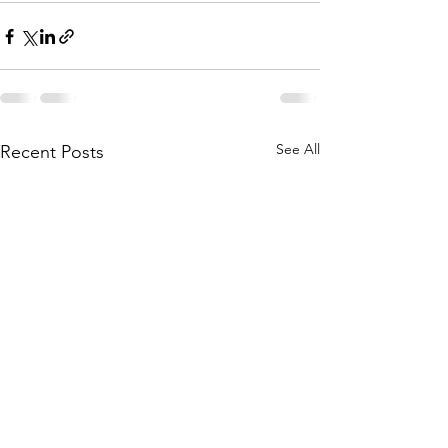
See All
Recent Posts