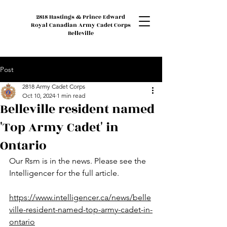
2818 Hastings & Prince Edward
Royal Canadian Army Cadet Corps
Belleville
Post
2818 Army Cadet Corps
Oct 10, 2024
1 min read
Belleville resident named
'Top Army Cadet' in
Ontario
Our Rsm is in the news. Please see the 
Intelligencer for the full article.
https://www.intelligencer.ca/news/belle
ville-resident-named-top-army-cadet-in-
ontario