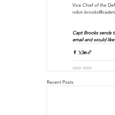
Vice Chief of the De
robin.brooks@cadets
Capt Brooks sends thi
email and would like 
Recent Posts