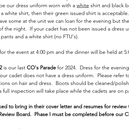
 be our dress uniform worn with a 
white
 shirt and black bo
 white shirt, then their green issued shirt is acceptable.
ave some at the unit we can loan for the evening but th
f the night.  If your cadet has not been issued a dress u
ants and a white shirt (no FTU's).    
for the event at 4:00 pm and the dinner will be held at 5
2
 is our last 
CO's Parade
 for 2024.  Dress for the evening
your cadet does not have a dress uniform.  Please refer to
tions on hair and dress.  Boots should be cleaned/polish
full inspection will take place while the cadets are on p
ked to bring in their cover letter and resumes for review
 Review Board.  Phase I must be completed before our C