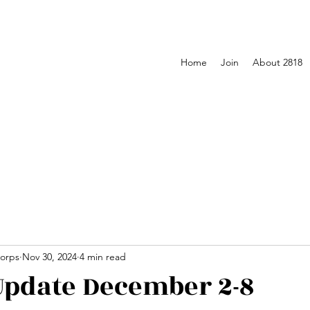
Home
Join
About 2818
orps
Nov 30, 2024
4 min read
pdate December 2-8