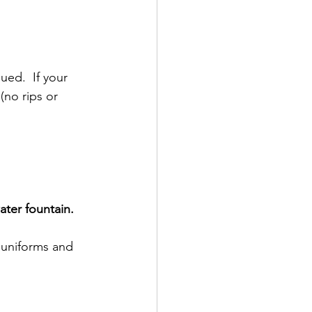
ued.  If your 
(no rips or 
ter fountain.
l uniforms and 