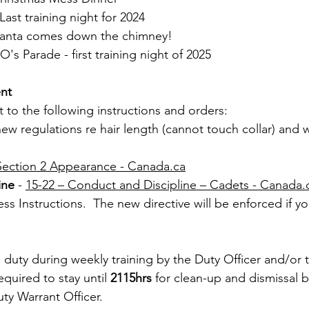
st training night for 2024
Santa comes down the chimney!
s Parade - first training night of 2025
nt
t to the following instructions and orders:
ew regulations re hair length (cannot touch collar) and 
Section 2 Appearance - 
Canada.ca
ine
 - 
15-22 – ​​Conduct and Discipline – Cadets - 
Canada.
ss Instructions.  The new directive will be enforced if yo
duty during weekly training by the Duty Officer and/or 
equired to stay until 
2115hrs
 for clean-up and dismissal b
ty Warrant Officer.