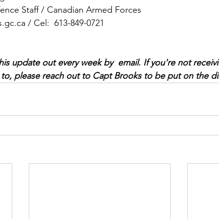
fence Staff / Canadian Armed Forces
.gc.ca
 / Cel:  613-849-0721
s update out every week by  email. If you're not receivi
to, please reach out to Capt Brooks to be put on the dist