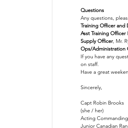
Questions
Any questions, pleas
Training
Officer
and
Asst
Training
Officer
Supply
Officer
, Mr. 
Ops/Administration O
If you have any quest
on staff.
Have a great weeke
Sincerely,
Capt Robin Brooks
(she / her)
Acting Commanding 
Junior Canadian Ran