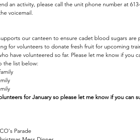
end an activity, please call the unit phone number at 613
he voicemail.
e supports our canteen to ensure cadet blood sugars are p
ing for volunteers to donate fresh fruit for upcoming trai
ho have volunteered so far. Please let me know if you ca
 the list below:
amily
mily
mily
olunteers for January so please let me know if you can su
CO's Parade
hristmas Mess Dinner 