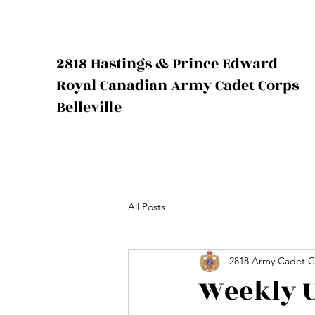
2818 Hastings & Prince Edward
Royal Canadian Army Cadet Corps
Belleville
All Posts
2818 Army Cadet C
Weekly U