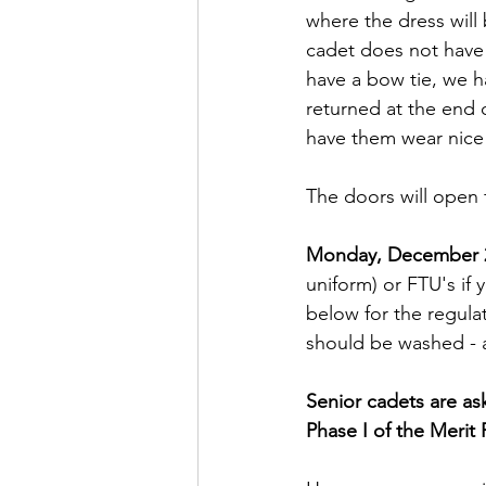
where the dress will
cadet does not have a
have a bow tie, we h
returned at the end o
have them wear nice p
The doors will open 
Monday, December 
uniform) or FTU's if 
below for the regula
should be washed - a 
Senior cadets are as
Phase I of the Merit