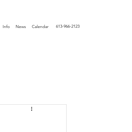
613-966-2123
Info
News
Calendar