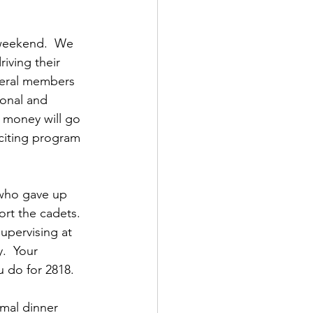
 weekend.  We 
iving their 
veral members 
onal and 
 money will go 
citing program 
who gave up 
rt the cadets.  
upervising at 
.  Your 
u do for 2818.
mal dinner 