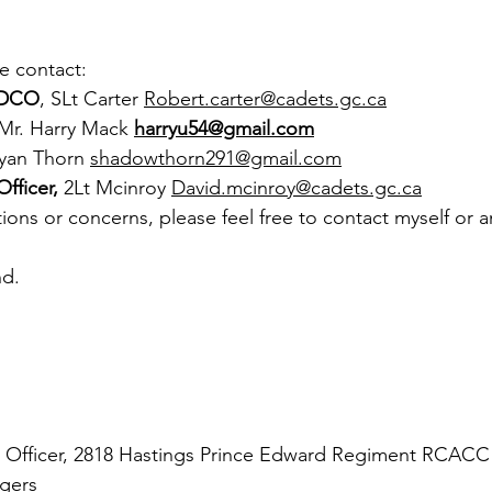
e contact:
DCO
, SLt Carter 
Robert.carter@cadets.gc.ca
 Mr. Harry Mack
harryu54@gmail.com
Ryan Thorn 
shadowthorn291@gmail.com
fficer, 
2Lt Mcinroy 
David.mcinroy@cadets.gc.ca
ions or concerns, please feel free to contact myself or a
nd.
Officer, 2818 Hastings Prince Edward Regiment RCACC 
gers