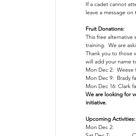
If a cadet cannot att
leave a message on t
Fruit Donations:
This free alternativ
training.  We are ask
Thank you to those w
will add your name to
Mon Dec 2:  Weese f
Mon Dec 9:  Brady fa
Mon Dec 16: Clark fa
We are looking for v
initiative.
Upcoming Activities:
Mon Dec 2:        
Sat Dec 7:        C