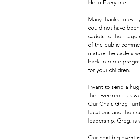
Hello Everyone
Many thanks to ever
could not have been s
cadets to their tagg
of the public comme
mature the cadets we
back into our progra
for your children.
I want to send a 
hug
their weekend  as we
Our Chair, Greg Turri
locations and then 
leadership, Greg, is
Our next big event i