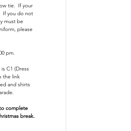
w tie.  If your 
  If you do not 
ey must be 
niform, please 
:00 pm.
 is C1 (Dress 
 the link 
ed and shirts 
arade.
 to complete 
hristmas break.