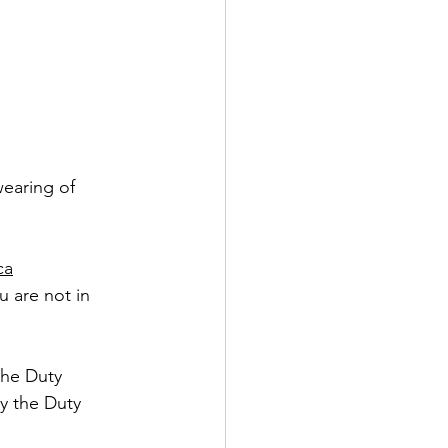
wearing of 
ca
u are not in 
the Duty 
y the Duty 