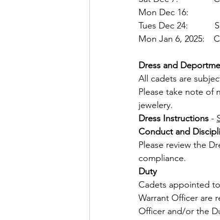
Mon Dec 16:       La
Tues Dec 24:      
Mon Jan 6, 2025:  CO'
Dress and Deportme
All cadets are subjec
Please take note of n
jewelery.
Dress
Instructions
 - 
Conduct
and
Discipl
Please review the Dre
compliance.
Duty
Cadets appointed to 
Warrant Officer are r
Officer and/or the Du