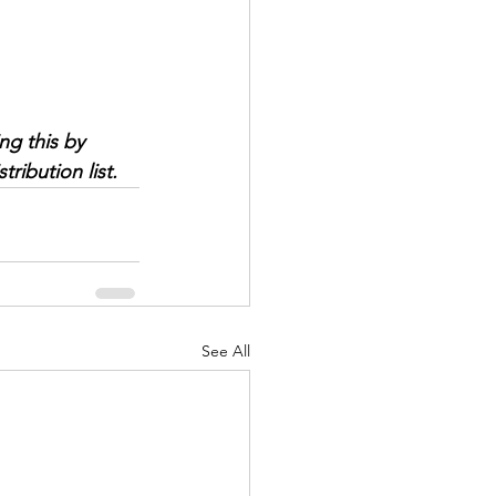
ng this by 
ribution list.
See All