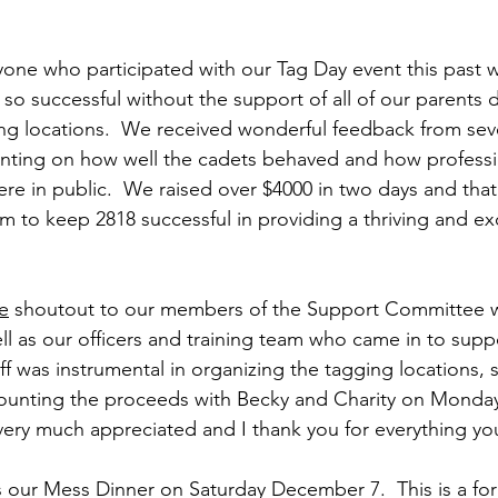
yone who participated with our Tag Day event this past
o successful without the support of all of our parents dr
ing locations.  We received wonderful feedback from se
nting on how well the cadets behaved and how professi
re in public.  We raised over $4000 in two days and that
m to keep 2818 successful in providing a thriving and ex
e
 shoutout to our members of the Support Committee 
ll as our officers and training team who came in to suppo
ff was instrumental in organizing the tagging locations, s
counting the proceeds with Becky and Charity on Monday
 very much appreciated and I thank you for everything yo
s our Mess Dinner on Saturday December 7.  This is a for