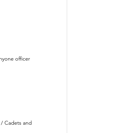
nyone officer 
/ Cadets and 