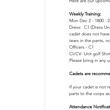
Here are our upcomi
Weekly Training:  
Mon Dec 2 - 1800 - 2
Dress:  C1 (Dress Uni
cadet does not have a
tears in the pants, no
Officers - C1
CI/CV- Unit golf Shirt
Please bring in any u
Cadets are recommend
If your cadet is not r
parts to the corps a
Attendance Notificat