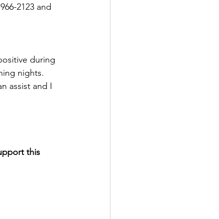
-966-2123 and 
ositive during 
ning nights.  
n assist and I 
pport this 