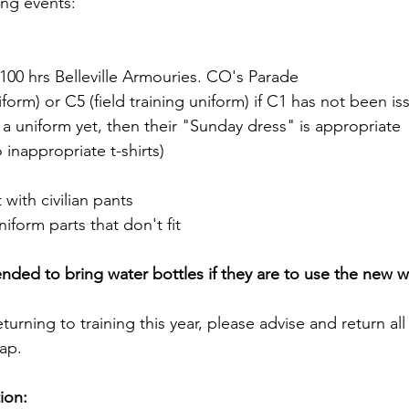
ng events:
100 hrs Belleville Armouries. CO's Parade
form) or C5 (field training uniform) if C1 has not been iss
 uniform yet, then their "Sunday dress" is appropriate  
 inappropriate t-shirts)
 with civilian pants
niform parts that don't fit
ed to bring water bottles if they are to use the new wa
eturning to training this year, please advise and return al
sap.
ion: