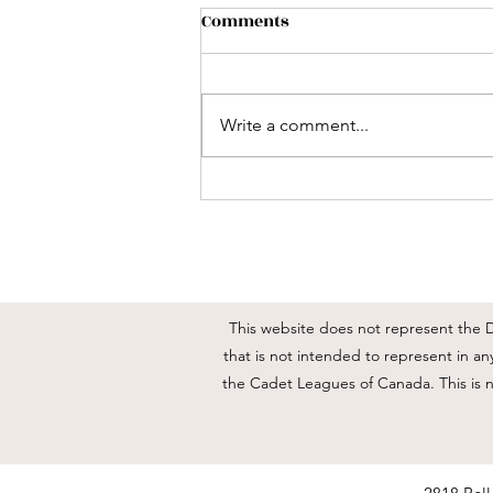
2818 RCACC End of Year
Comments
Updates
Good day everyone I am
resending this out so everyone
Write a comment...
has the updates and times for this
week. As we wind down for
summer and close out the
training year there are some
important events happening this
This website does not represent the DN
that is not intended to represent in a
the Cadet Leagues of Canada. This is 