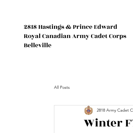
2818 Hastings & Prince Edward
Royal Canadian Army Cadet Corps
Belleville
All Posts
2818 Army Cadet C
Winter F