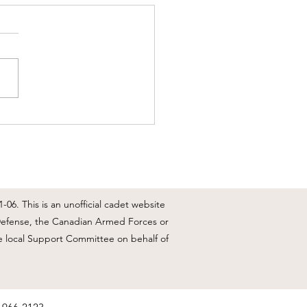
 Weekly Update - May 25-
 1
Day, we have a few events
ning in the next few weeks
e see all info below, CO's
e 25 May 2026 update We
be not having a Co's Parade
row evening, the dress will
U'S,
06. This is an unofficial cadet website
l Defense, the Canadian Armed Forces or
e local Support Committee on behalf of