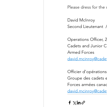
Please dress for the
David McInroy
Second Lieutenant  /
Operations Officer,
Cadets and Junior C
Armed Forces
david.mcinroy@cadet
Officier d’opératio
Groupe des cadets et
Forces armées cana
david.mcinroy@cadet