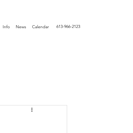
613-966-2123
Info
News
Calendar