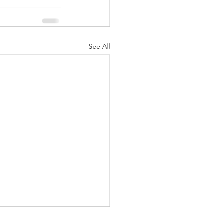
See All