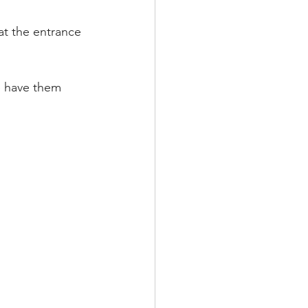
at the entrance 
se have them 