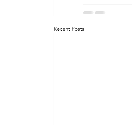
Recent Posts