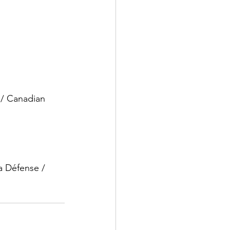
 / Canadian 
a Défense / 