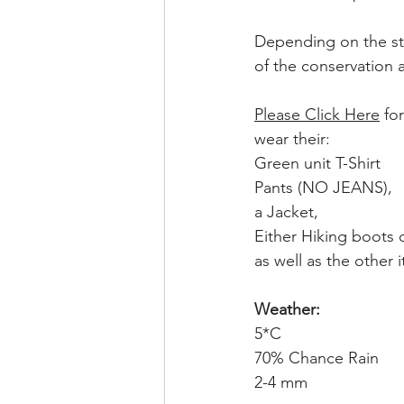
Depending on the sta
of the conservation a
Please Click Here
 fo
wear their:
Green unit T-Shirt
Pants (NO JEANS), 
a Jacket,
Either Hiking boots 
as well as the other it
Weather:
5*C
70% Chance Rain
2-4 mm