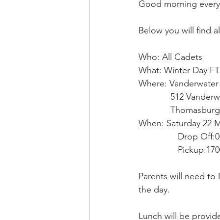
Good morning every
Below you will find a
Who: All Cadets
What: Winter Day F
Where: Vanderwater 
             512 Va
             Thomas
When: Saturday 22 
                Drop Off:
                Pickup:17
Parents will need to
the day.
Lunch will be provide