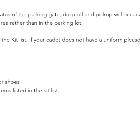
tus of the parking gate, drop off and pickup will occur 
rea rather than in the parking lot.
r the Kit list, if your cadet does not have a uniform plea
or shoes
ems listed in the kit list.