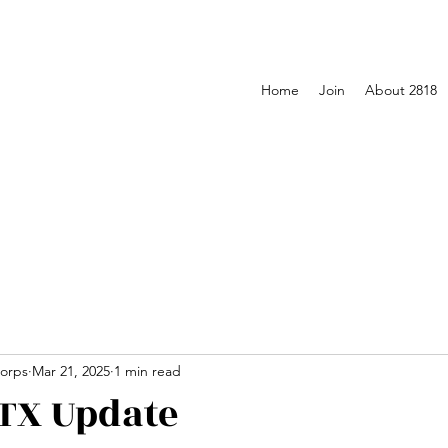
Home
Join
About 2818
orps
Mar 21, 2025
1 min read
TX Update