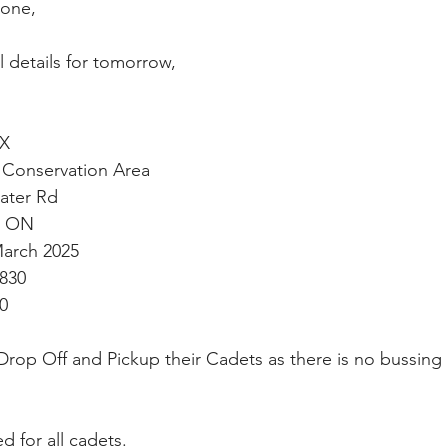
one,
ll details for tomorrow,
TX
Conservation Area 
nderwater Rd 
burg ON
March 2025
0830
00
 Drop Off and Pickup their Cadets as there is no bussing 
d for all cadets.