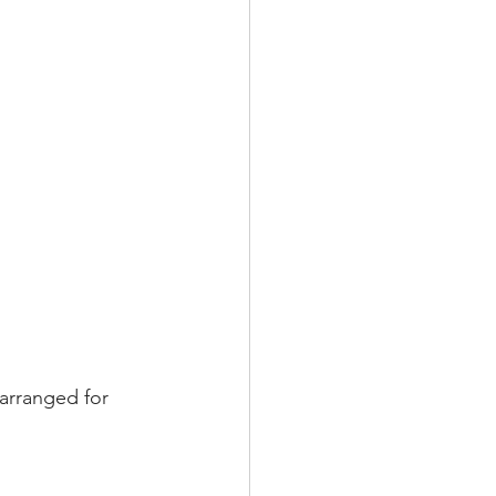
arranged for 