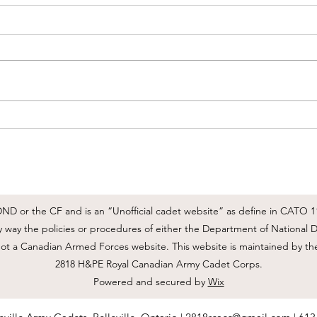
June Routine Orders
2818
June
Please review June's RO's posted
here:
Good 
happe
pleas
Parad
will 
tomor
be FT
D or the CF and is an “Unofficial cadet website” as define in CATO 11-
ny way the policies or procedures of either the Department of Nationa
not a Canadian Armed Forces website. This website is maintained by th
2818 H&PE Royal Canadian Army Cadet Corps.
Powered and secured by
Wix