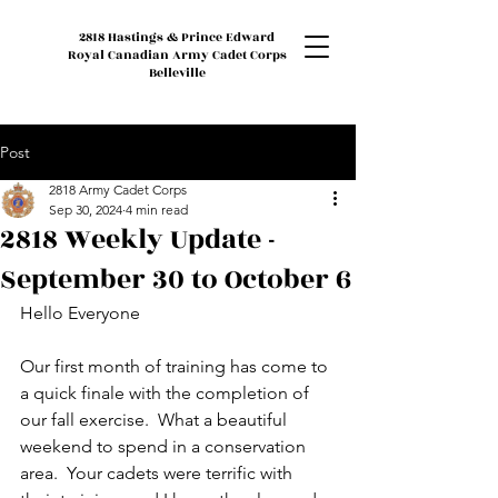
2818 Hastings & Prince Edward
Royal Canadian Army Cadet Corps
Belleville
Post
2818 Army Cadet Corps
Sep 30, 2024
4 min read
2818 Weekly Update -
September 30 to October 6
Hello Everyone
Our first month of training has come to 
a quick finale with the completion of 
our fall exercise.  What a beautiful 
weekend to spend in a conservation 
area.  Your cadets were terrific with 