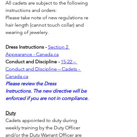
All cadets are subject to the following 
instructions and orders:
Please take note of new regulations re 
hair length (cannot touch collar) and 
wearing of jewelery.
Dress Instructions - 
Section 2 
Appearance - 
Canada.ca
Conduct and Discipline - 
15-22 – ​​
Conduct and Discipline – Cadets - 
Canada.ca
Please review the Dress 
Instructions. The new directive will be 
enforced if you are not in compliance.
Duty
Cadets appointed to duty during 
weekly training by the Duty Officer 
and/or the Duty Warrant Officer are 