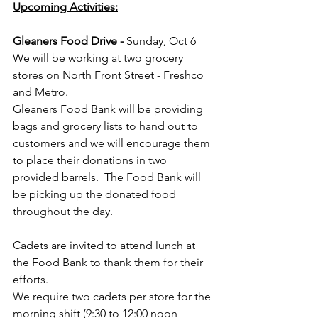
Upcoming Activities:
Gleaners Food Drive - 
Sunday, Oct 6
We will be working at two grocery 
stores on North Front Street - Freshco 
and Metro.
Gleaners Food Bank will be providing 
bags and grocery lists to hand out to 
customers and we will encourage them 
to place their donations in two 
provided barrels.  The Food Bank will 
be picking up the donated food 
throughout the day.
Cadets are invited to attend lunch at 
the Food Bank to thank them for their 
efforts.
We require two cadets per store for the 
morning shift (9:30 to 12:00 noon 