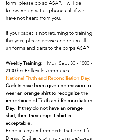
form, please do so ASAP.  I will be 
following up with a phone call if we 
have not heard from you.
If your cadet is not returning to training 
this year, please advise and return all 
uniforms and parts to the corps ASAP.
Weekly Training:
Mon Sept 30 - 1800 - 
2100 hrs Belleville Armouries. 
National Truth and Reconciliation Day:  
Cadets have been given permission to 
wear an orange shirt to recognize the 
importance of Truth and Reconciliation 
Day.  If they do not have an orange 
shirt, then their corps t-shirt is 
acceptable.
Bring in any uniform parts that don't fit.
Dress:  Civilian clothing - orange/corps 