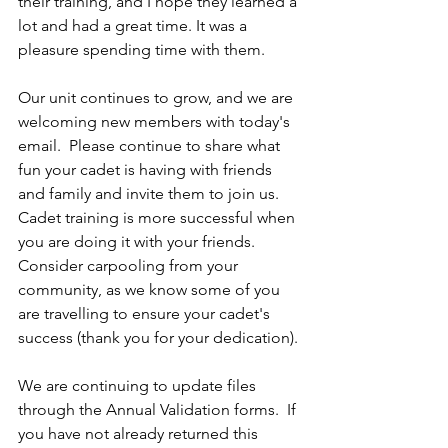
their training, and I hope they learned a 
lot and had a great time. It was a 
pleasure spending time with them.
Our unit continues to grow, and we are 
welcoming new members with today's 
email.  Please continue to share what 
fun your cadet is having with friends 
and family and invite them to join us.  
Cadet training is more successful when 
you are doing it with your friends.  
Consider carpooling from your 
community, as we know some of you 
are travelling to ensure your cadet's 
success (thank you for your dedication).
We are continuing to update files 
through the Annual Validation forms.  If 
you have not already returned this 