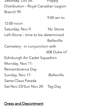
Saturday, Oct 26:             Poppy 
Distribution - Royal Canadian Legion 
Branch 99
                            9:00 am to 
12:00 noon
Saturday, Nov 9:               No Stone 
Left Alone - time to be determined
                            Belleville 
Cemetery - in conjunction with 
                                            608 Duke of 
Edinburgh Air Cadet Squadron
Monday, Nov 11:              
Remembrance Day
Sunday, Nov 17:                Belleville 
Santa Claus Parade
Sat Nov 23/Sun Nov 24:  Tag Day
Dress and Deportment