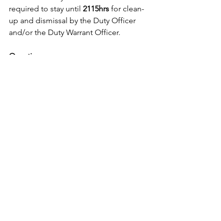
required to stay until 
2115hrs
 for clean-
up and dismissal by the Duty Officer 
and/or the Duty Warrant Officer.
Questions
Any questions, please contact:
Training Officer and DCO
, SLt Carter 
Robert.carter@cadets.gc.ca
Asst Training Officer 
Mr. Harry 
Mack
harryu54@gmail.com
Supply Officer
, Mr. Ryan Thorn 
shadowthorn291@gmail.com
Ops/Administration Officer
, 2Lt 
Mcinroy 
David.mcinroy@cadets.gc.ca
 If you have any questions or concerns, 
please feel free to contact myself or 
any officer on staff.