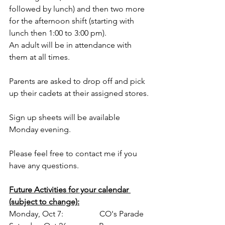
followed by lunch) and then two more 
for the afternoon shift (starting with 
lunch then 1:00 to 3:00 pm).
An adult will be in attendance with 
them at all times. 
Parents are asked to drop off and pick 
up their cadets at their assigned stores.
Sign up sheets will be available 
Monday evening.
Please feel free to contact me if you 
have any questions.
Future Activities for your calendar 
(subject to change):
Monday, Oct 7:               CO's Parade