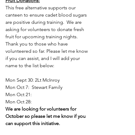
Fruit Donations:
This free alternative supports our 
canteen to ensure cadet blood sugars 
are positive during training.  We are 
asking for volunteers to donate fresh 
fruit for upcoming training nights.  
Thank you to those who have 
volunteered so far. Please let me know 
if you can assist, and I will add your 
name to the list below:
Mon Sept 30: 2Lt McInroy
Mon Oct 7:  Stewart Family
Mon Oct 21:
Mon Oct 28:
We are looking for volunteers for 
October so please let me know if you 
can support this initiative.