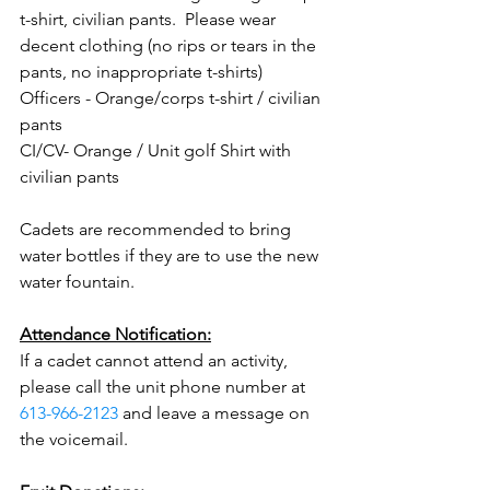
t-shirt, civilian pants.  Please wear 
decent clothing (no rips or tears in the 
pants, no inappropriate t-shirts)
Officers - Orange/corps t-shirt / civilian 
pants
CI/CV- Orange / Unit golf Shirt with 
civilian pants
Cadets are recommended to bring 
water bottles if they are to use the new 
water fountain.
Attendance Notification:
If a cadet cannot attend an activity, 
please call the unit phone number at 
613-966-2123
 and leave a message on 
the voicemail.