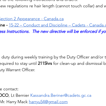
ew regulations re hair length (cannot touch collar) and 
Section 2 Appearance - 
Canada.ca
ne - 
15-22 – ​​Conduct and Discipline – Cadets - 
Canada.
ss Instructions.  The new directive will be enforced if yo
duty during weekly training by the Duty Officer and/or 
equired to stay until 
2115hrs
 for clean-up and dismissal b
ty Warrant Officer.
e contact:
d DCO
, Lt Bernier 
Kassandra.Beriner@cadets.gc.ca
Mr. Harry Mack
harryu54@gmail.com