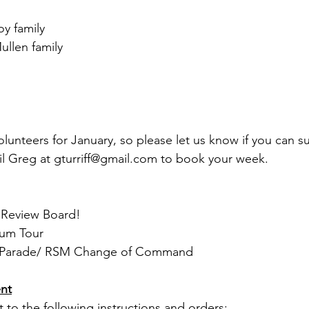
y family
llen family
lunteers for January, so please let us know if you can su
il Greg at 
gturriff@gmail.com
 to book your week.
18:	Merit Review Board!
8:	Museum Tour 
b 3:	CO’s Parade/ RSM Change of Command
nt
t to the following instructions and orders: