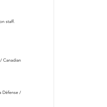
on staff.
 / Canadian 
a Défense / 