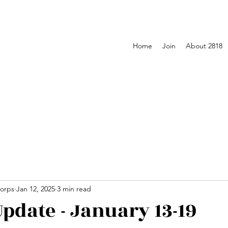
Home
Join
About 2818
orps
Jan 12, 2025
3 min read
pdate - January 13-19