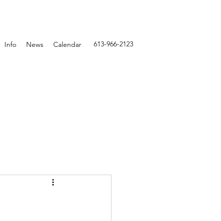
613-966-2123
Info
News
Calendar