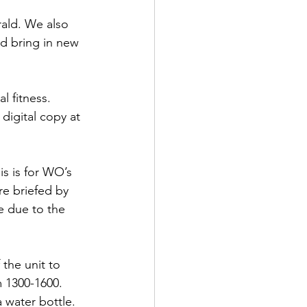
ald. We also 
nd bring in new 
 fitness. 
digital copy at 
s is for WO’s 
 briefed by 
 due to the 
the unit to 
m 1300-1600. 
 water bottle.