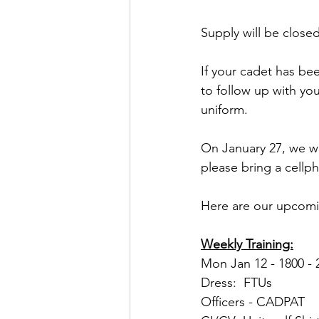
Supply will be close
If your cadet has be
to follow up with you
uniform.
On January 27, we wi
please bring a cellph
Here are our upcomi
Weekly Training:
Mon Jan 12 - 1800 - 2
Dress:  FTUs
Officers - CADPAT