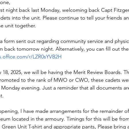
one,
irst night back last Monday, welcoming back Capt Fitzger
ts into the unit. Please continue to tell your friends a
e unit together.
a form sent out regarding community service and physical
m back tomorrow night. Alternatively, you can fill out the 
ms.office.com/r/LZR0sYVB2H
 18, 2025, we will be having the Merit Review Boards. Thi
romoted to the rank of MWO or CWO, these cadets were
Monday evening. Just a reminder that all documents are
t.
pening, I have made arrangements for the remainder of 
eum located in the armoury. Timings for this will be fro
 Green Unit T-shirt and appropriate pants, Please bring a