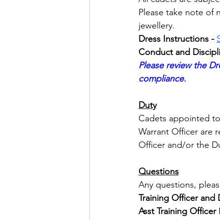
Please take note of n
jewellery.
Dress Instructions - 
Conduct and Discipli
Please review the Dre
compliance.
Duty
Cadets appointed to 
Warrant Officer are r
Officer and/or the Du
Questions
Any questions, pleas
Training Officer an
Asst Training Officer 