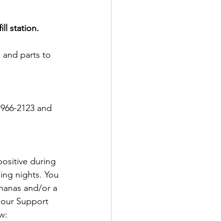
ll station.
s and parts to 
-966-2123 and 
ositive during 
ing nights. You 
nanas and/or a 
 our Support 
w: