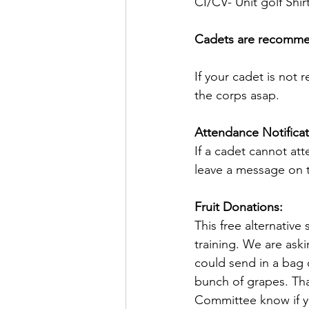
CI/CV- Unit golf Shirt
Cadets are recommende
If your cadet is not 
the corps asap.
Attendance Notificat
If a cadet cannot att
leave a message on t
Fruit Donations:
This free alternativ
training. We are aski
could send in a bag 
bunch of grapes. Tha
Committee know if yo