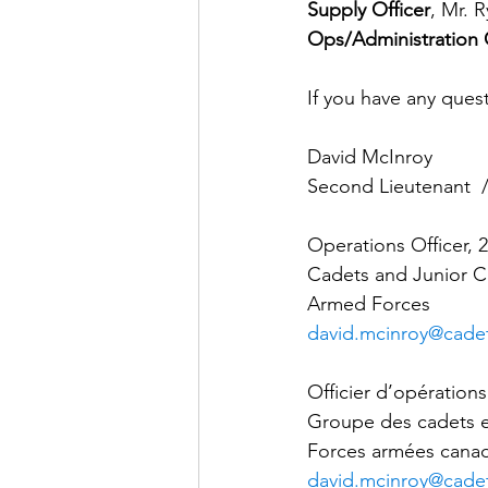
Supply Officer
, Mr. 
Ops/Administration 
If you have any quest
David McInroy
Second Lieutenant  /
Operations Officer,
Cadets and Junior C
Armed Forces
david.mcinroy@cadet
Officier d’opératio
Groupe des cadets et
Forces armées cana
david.mcinroy@cadet