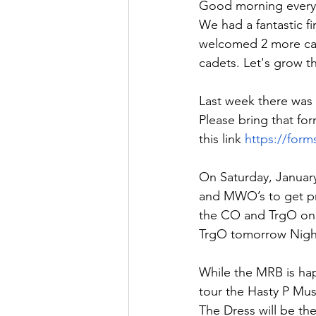
Good morning every
We had a fantastic f
welcomed 2 more cade
cadets. Let's grow th
Last week there was 
Please bring that for
this link 
https://for
On Saturday, January
and MWO’s to get p
the CO and TrgO on 
TrgO tomorrow Nigh
While the MRB is hap
tour the Hasty P Mus
The Dress will be the