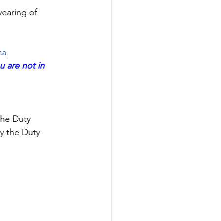
wearing of 
ca
u are not in 
the Duty 
y the Duty 