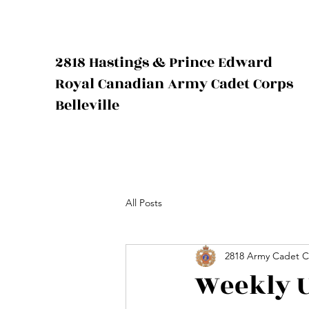
2818 Hastings & Prince Edward
Royal Canadian Army Cadet Corps
Belleville
All Posts
2818 Army Cadet C
Weekly U