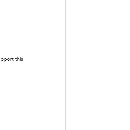
pport this 