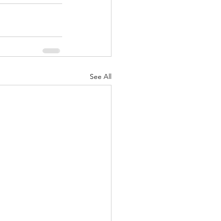
See All