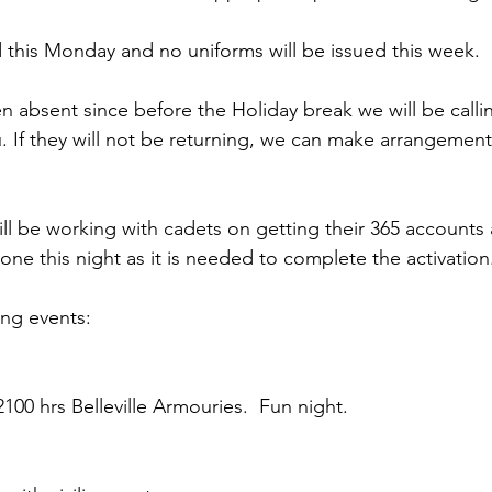
d this Monday and no uniforms will be issued this week.
en absent since before the Holiday break we will be call
. If they will not be returning, we can make arrangement
ll be working with cadets on getting their 365 accounts 
one this night as it is needed to complete the activation
ng events:
100 hrs Belleville Armouries.  Fun night.