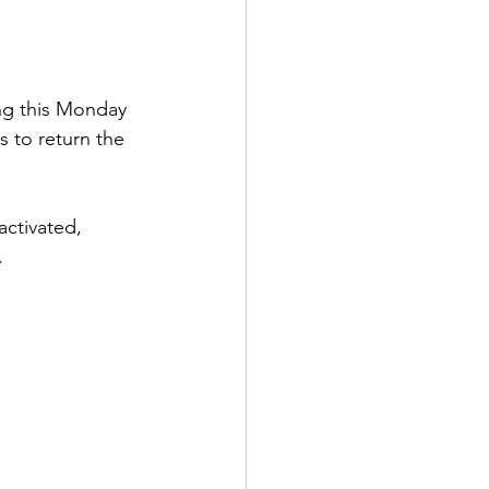
ing this Monday 
s to return the 
activated, 
.