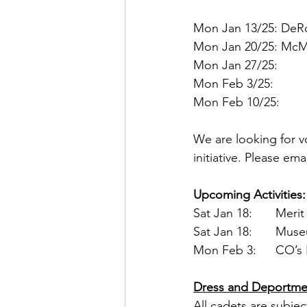
Mon Jan 13/25: DeRo
Mon Jan 20/25: McMu
Mon Jan 27/25:
Mon Feb 3/25:
Mon Feb 10/25:
We are looking for vo
initiative. Please ema
Upcoming Activities:
Sat Jan 
Sat Jan 1
Mon Fe
Dress and Deportme
All cadets are subjec