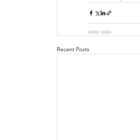
Recent Posts