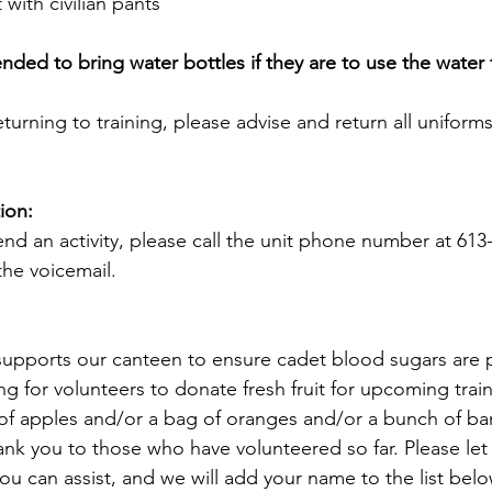
 with civilian pants
d to bring water bottles if they are to use the water fi
returning to training, please advise and return all uniform
ion:
end an activity, please call the unit phone number at 613
he voicemail.
e supports our canteen to ensure cadet blood sugars are p
ng for volunteers to donate fresh fruit for upcoming train
of apples and/or a bag of oranges and/or a bunch of ba
nk you to those who have volunteered so far. Please let
u can assist, and we will add your name to the list belo